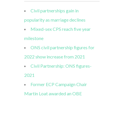
Civil partnerships gain in
popularity as marriage declines
Mixed-sex CPS reach five year
milestone
ONS civil partnership figures for
2022 show increase from 2021
Civil Partnership: ONS figures-
2021
Former ECP Campaign Chair
Martin Loat awarded an OBE