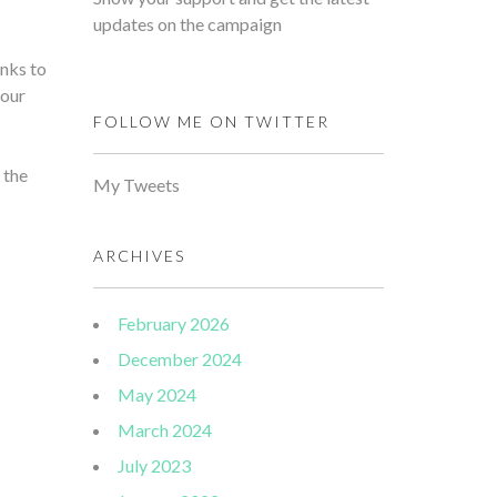
updates on the campaign
nks to
 our
FOLLOW ME ON TWITTER
 the
My Tweets
ARCHIVES
February 2026
December 2024
May 2024
March 2024
July 2023