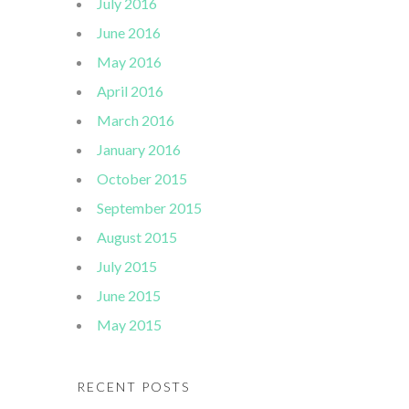
July 2016
June 2016
May 2016
April 2016
March 2016
January 2016
October 2015
September 2015
August 2015
July 2015
June 2015
May 2015
RECENT POSTS