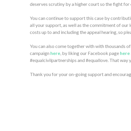
deserves scrutiny by a higher court so the fight for 
You can continue to support this case by contributi
all your support, as well as the commitment of our 
costs up to and including the appeal hearing, so pl
You can also come together with with thousands of o
campaign
here
, by liking our Facebook page
here
#equalcivilpartnerships and #equallove. That way yo
Thank you for your on-going support and encoura