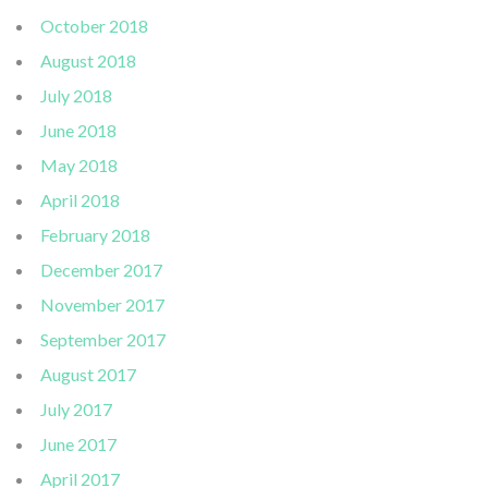
October 2018
August 2018
July 2018
June 2018
May 2018
April 2018
February 2018
December 2017
November 2017
September 2017
August 2017
July 2017
June 2017
April 2017