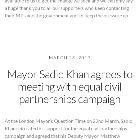
available to us to get the change we seek and we can only say
a huge thank you to all our supporters who keep contacting
their MPs and the government and so keep the pressure up.
MARCH 23, 2017
Mayor Sadiq Khan agrees to
meeting with equal civil
partnerships campaign
At the London Mayor’s Question Time on 22nd March, Sadiq
Khan reiterated his support for the equal civil partnerships
campaign and agreed that his Deputy Mayor, Matthew