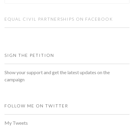
EQUAL CIVIL PARTNERSHIPS ON FACEBOOK
SIGN THE PETITION
Show your support and get the latest updates on the
campaign
FOLLOW ME ON TWITTER
My Tweets