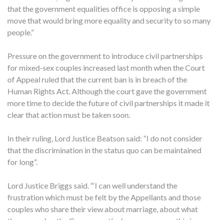
that the government equalities office is opposing a simple
move that would bring more equality and security to so many
people.”
Pressure on the government to introduce civil partnerships
for mixed-sex couples increased last month when the Court
of Appeal ruled that the current ban is in breach of the
Human Rights Act. Although the court gave the government
more time to decide the future of civil partnerships it made it
clear that action must be taken soon.
In their ruling, Lord Justice Beatson said: “I do not consider
that the discrimination in the status quo can be maintained
for long”.
Lord Justice Briggs said. “‘I can well understand the
frustration which must be felt by the Appellants and those
couples who share their view about marriage, about what