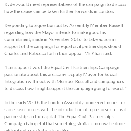
Ryder,would meet representatives of the campaign to discuss
how the cause can be taken further forwards in London.
Responding to a question put by Assembly Member Russell
regarding how the Mayor intends to make good his
commitment, made in November 2016, to take action in
support of the campaign for equal civil partnerships should
Charles and Rebecca fail in their appeal, Mr Khan said:
“I am supportive of the Equal Civil Partnerships Campaign,
passionate about this area…my Deputy Mayor for Social
Integration will meet with Member Russell and campaigners
to discuss how I might support the campaign going forwards.”
In the early 2000s the London Assembly pioneered unions for
same-sex couples with the introduction of a precursor to civil
partnerships in the capital. The Equal Civil Partnerships
Campaign is hopeful that something similar can now be done
with mixed-sex civil partnerships.