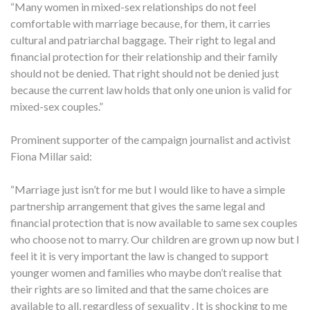
“Many women in mixed-sex relationships do not feel
comfortable with marriage because, for them, it carries
cultural and patriarchal baggage. Their right to legal and
financial protection for their relationship and their family
should not be denied. That right should not be denied just
because the current law holds that only one union is valid for
mixed-sex couples.”
Prominent supporter of the campaign journalist and activist
Fiona Millar said:
“Marriage just isn’t for me but I would like to have a simple
partnership arrangement that gives the same legal and
financial protection that is now available to same sex couples
who choose not to marry. Our children are grown up now but I
feel it it is very important the law is changed to support
younger women and families who maybe don’t realise that
their rights are so limited and that the same choices are
available to all, regardless of sexuality . It is shocking to me