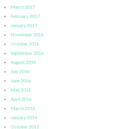
March 2017
February 2017
January 2017
November 2016
October 2016
September 2016
August 2016
July 2016
June 2016
May 2016
April 2016
March 2016
January 2016
October 2015