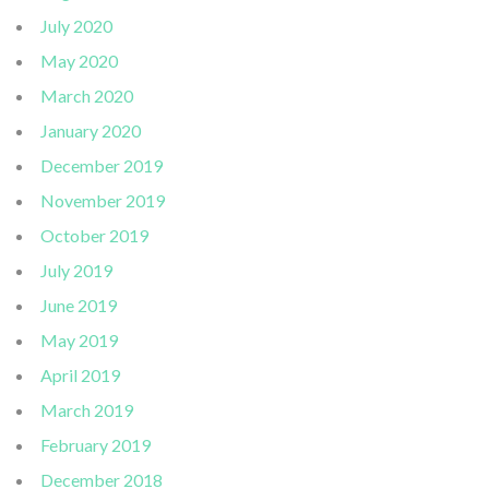
July 2020
May 2020
March 2020
January 2020
December 2019
November 2019
October 2019
July 2019
June 2019
May 2019
April 2019
March 2019
February 2019
December 2018