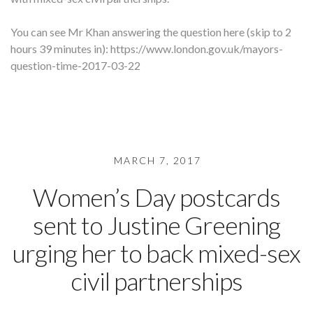
You can see Mr Khan answering the question here (skip to 2
hours 39 minutes in): https://www.london.gov.uk/mayors-
question-time-2017-03-22
MARCH 7, 2017
Women’s Day postcards
sent to Justine Greening
urging her to back mixed-sex
civil partnerships