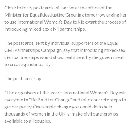
Close to forty postcards will arrive at the office of the
Minister for Equalities Justine Greening tomorrow urging her
to use International Women’s Day to kickstart the process of
introducing mixed-sex civil partnerships.
The postcards, sent by individual supporters of the Equal
Civil Partnerships Campaign, say that introducing mixed-sex
civil partnerships would show real intent by the government
to create gender parity.
The postcards say:
“The organisers of this year’s International Women’s Day ask
everyone to “Be Bold for Change” and take concrete steps to
gender parity. One simple change you could do to help
thousands of women in the UK is: make civil partnerships
available to all couples.