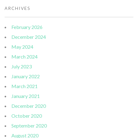
ARCHIVES
February 2026
December 2024
May 2024
March 2024
July 2023
January 2022
March 2021
January 2021
December 2020
October 2020
September 2020
August 2020