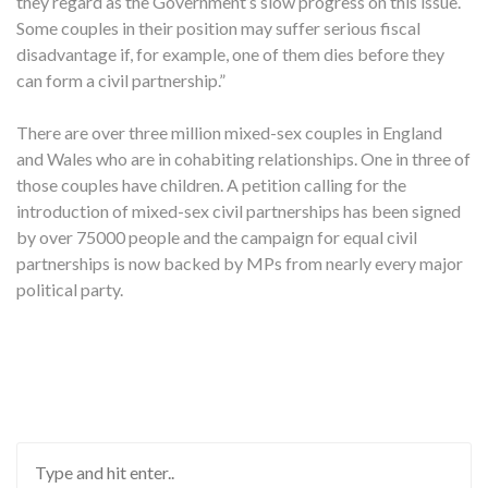
they regard as the Government’s slow progress on this issue.
Some couples in their position may suffer serious fiscal
disadvantage if, for example, one of them dies before they
can form a civil partnership.”
There are over three million mixed-sex couples in England
and Wales who are in cohabiting relationships. One in three of
those couples have children. A petition calling for the
introduction of mixed-sex civil partnerships has been signed
by over 75000 people and the campaign for equal civil
partnerships is now backed by MPs from nearly every major
political party.