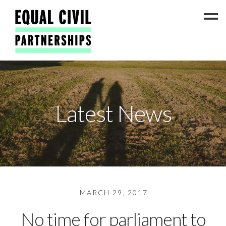
Latest News
Latest News
#ADateToCelebrate5!
Get Involved
Press Coverage
FAQs
Contact Us
MARCH 29, 2017
About
No time for parliament to