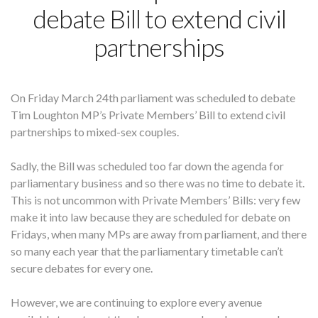
debate Bill to extend civil
partnerships
On Friday March 24th parliament was scheduled to debate
Tim Loughton MP’s Private Members’ Bill to extend civil
partnerships to mixed-sex couples.
Sadly, the Bill was scheduled too far down the agenda for
parliamentary business and so there was no time to debate it.
This is not uncommon with Private Members’ Bills: very few
make it into law because they are scheduled for debate on
Fridays, when many MPs are away from parliament, and there
so many each year that the parliamentary timetable can’t
secure debates for every one.
However, we are continuing to explore every avenue