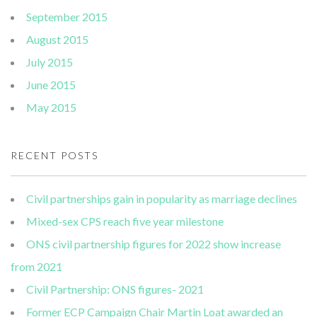
September 2015
August 2015
July 2015
June 2015
May 2015
RECENT POSTS
Civil partnerships gain in popularity as marriage declines
Mixed-sex CPS reach five year milestone
ONS civil partnership figures for 2022 show increase
from 2021
Civil Partnership: ONS figures- 2021
Former ECP Campaign Chair Martin Loat awarded an