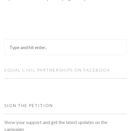
EQUAL CIVIL PARTNERSHIPS ON FACEBOOK
SIGN THE PETITION
Show your support and get the latest updates on the
campaign