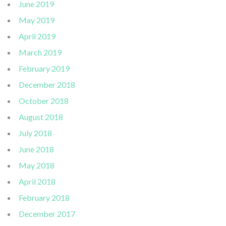
June 2019
May 2019
April 2019
March 2019
February 2019
December 2018
October 2018
August 2018
July 2018
June 2018
May 2018
April 2018
February 2018
December 2017