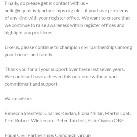
Finally, do please get in contact with us –
hello@equalcivilpartnerships.org.uk – if you have problems
of any kind with your register office. We want to ensure that
we continue to raise awareness within register offices and
highlight any problems.
Like us, please continue to champion civil partnerships among
your friends and family.
Thank you for all your support over these last seven years.
We could not have achieved this outcome without your
commitment and support .
Warm wishes,
Rebecca Steinfeld, Charles Keidan, Fiona Millar, Martin Loat,
Prof Robert Wintemute, Peter Tatchell, Elsie Owusu OBE
Equal Civil Partnerships Campaign Group