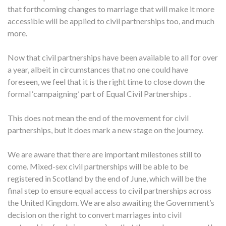
that forthcoming changes to marriage that will make it more
accessible will be applied to civil partnerships too, and much
more.
Now that civil partnerships have been available to all for over
a year, albeit in circumstances that no one could have
foreseen, we feel that it is the right time to close down the
formal ‘campaigning’ part of Equal Civil Partnerships .
This does not mean the end of the movement for civil
partnerships, but it does mark a new stage on the journey.
We are aware that there are important milestones still to
come. Mixed-sex civil partnerships will be able to be
registered in Scotland by the end of June, which will be the
final step to ensure equal access to civil partnerships across
the United Kingdom. We are also awaiting the Government’s
decision on the right to convert marriages into civil