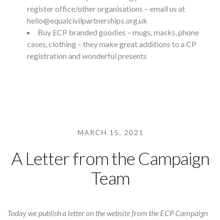
register office/other organisations – email us at
hello@equalcivilpartnerships.org.uk
Buy
ECP branded goodies
– mugs, masks, phone
cases, clothing – they make great additions to a CP
registration and wonderful presents
MARCH 15, 2021
A Letter from the Campaign
Team
Today we publish a letter on the website from the ECP Campaign