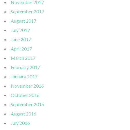
November 2017
September 2017
August 2017
July 2017
June 2017
April 2017
March 2017
February 2017
January 2017
November 2016
October 2016
September 2016
August 2016
July 2016