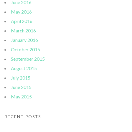
June 2016
May 2016
April 2016
March 2016
January 2016
October 2015
September 2015
August 2015
July 2015
June 2015
May 2015
RECENT POSTS