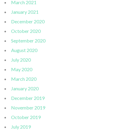
March 2021
January 2021
December 2020
October 2020
September 2020
August 2020
July 2020
May 2020
March 2020
January 2020
December 2019
November 2019
October 2019
July 2019