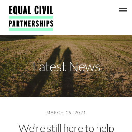
Latest News
Latest News
#ADateToCelebrate5!
Get Involved
Press Coverage
FAQs
Contact Us
MARCH 15, 2021
About
We’re still here to help