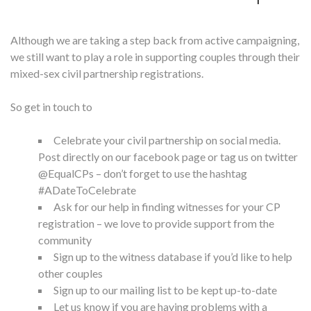
Although we are taking a step back from active campaigning,
we still want to play a role in supporting couples through their
mixed-sex civil partnership registrations.
So get in touch to
Celebrate your civil partnership on social media.
Post directly on our
facebook page
or tag us on twitter
@EqualCPs – don’t forget to use the hashtag
#ADateToCelebrate
Ask for our help
in finding witnesses for your CP
registration – we love to provide support from the
community
Sign up to the
witness database
if you’d like to help
other couples
Sign up to our
mailing list
to be kept up-to-date
Let us know if you are having problems with a