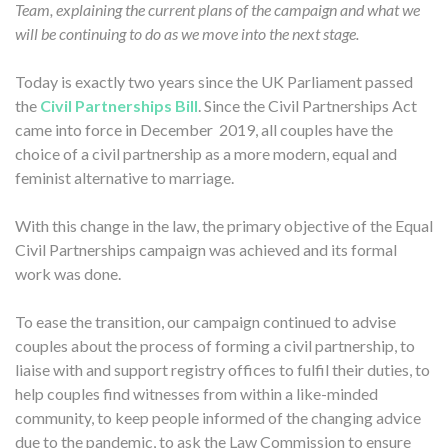
Team, explaining the current plans of the campaign and what we
will be continuing to do as we move into the next stage.
Today is exactly two years since the UK Parliament passed
the
Civil Partnerships Bill
. Since the Civil Partnerships Act
came into force in December 2019, all couples have the
choice of a civil partnership as a more modern, equal and
feminist alternative to marriage.
With this change in the law, the primary objective of the Equal
Civil Partnerships campaign was achieved and its formal
work was done.
To ease the transition, our campaign continued to advise
couples about the process of forming a civil partnership, to
liaise with and support registry offices to fulfil their duties, to
help couples find witnesses from within a like-minded
community, to keep people informed of the changing advice
due to the pandemic, to ask the Law Commission to ensure