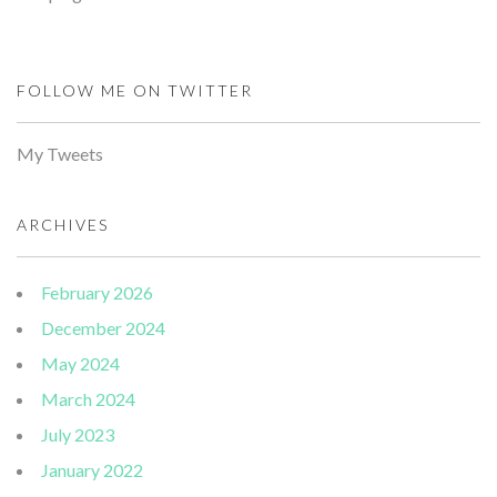
FOLLOW ME ON TWITTER
My Tweets
ARCHIVES
February 2026
December 2024
May 2024
March 2024
July 2023
January 2022