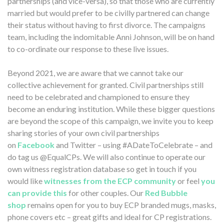
partnerships (and vice-versa), so that those who are currently
married but would prefer to be civilly partnered can change
their status without having to first divorce. The campaigns
team, including the indomitable Anni Johnson, will be on hand
to co-ordinate our response to these live issues.
Beyond 2021, we are aware that we cannot take our
collective achievement for granted. Civil partnerships still
need to be celebrated and championed to ensure they
become an enduring institution. While these bigger questions
are beyond the scope of this campaign, we invite you to keep
sharing stories of your own civil partnerships
on
Facebook
and Twitter – using #ADateToCelebrate – and
do tag us @EqualCPs. We will also continue to operate our
own witness registration database so get in touch if you
would like
witnesses from the ECP community
or feel
you
can provide this
for other couples. Our
Red Bubble
shop
remains open for you to buy ECP branded mugs, masks,
phone covers etc – great gifts and ideal for CP registrations.