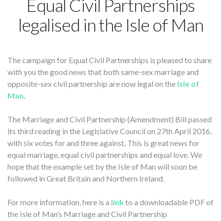
Equal Civil Partnerships
legalised in the Isle of Man
The campaign for Equal Civil Partnerships is pleased to share
with you the good news that both same-sex marriage and
opposite-sex civil partnership are now legal on the
Isle of
Man
.
The Marriage and Civil Partnership (Amendment) Bill passed
its third reading in the Legislative Council on 27th April 2016,
with six votes for and three against. This is great news for
equal marriage, equal civil partnerships and equal love. We
hope that the example set by the Isle of Man will soon be
followed in Great Britain and Northern Ireland.
For more information, here is a
link
to a downloadable PDF of
the Isle of Man’s Marriage and Civil Partnership