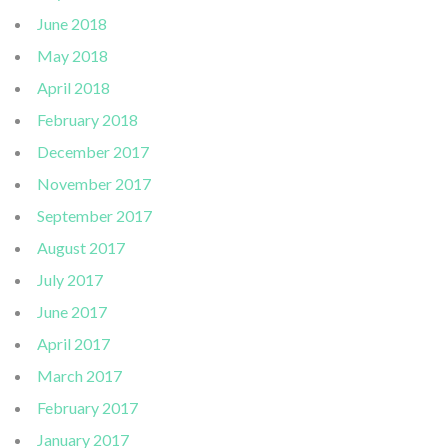
June 2018
May 2018
April 2018
February 2018
December 2017
November 2017
September 2017
August 2017
July 2017
June 2017
April 2017
March 2017
February 2017
January 2017