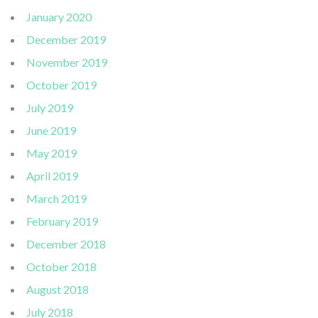
January 2020
December 2019
November 2019
October 2019
July 2019
June 2019
May 2019
April 2019
March 2019
February 2019
December 2018
October 2018
August 2018
July 2018