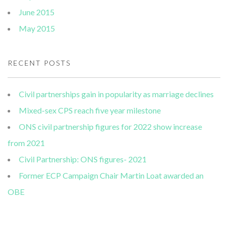
June 2015
May 2015
RECENT POSTS
Civil partnerships gain in popularity as marriage declines
Mixed-sex CPS reach five year milestone
ONS civil partnership figures for 2022 show increase
from 2021
Civil Partnership: ONS figures- 2021
Former ECP Campaign Chair Martin Loat awarded an
OBE