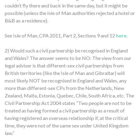
couldn’t fly there and back in the same day, but it might be
possible (unless the Isle of Man authorities rejected a hotel or
B&B as a residence).
See Isle of Man, CPA 2011, Part 2, Sections 9 and 12
here
.
2) Would such a civil partnership be recognised in England
and Wales? The answer seems to be NO: The view from our
legal adviser is that different-sex civil partnerships from
British territories (like the Isle of Man and Gibraltar) will
most likely NOT be recognised in England and Wales, any
more than different-sex CPs from the Netherlands, New
Zealand, Malta, Estonia, Quebec, Chile, South Africa, etc. The
Civil Partnership Act 2004 states “Two people are not to be
treated as having formed a civil partnership as a result of
having registered an overseas relationship if, at the critical
time, they were not of the same sex under United Kingdom
law.”