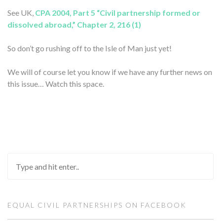
See UK,
CPA 2004, Part 5 “Civil partnership formed or
dissolved abroad,” Chapter 2, 216 (1)
So don’t go rushing off to the Isle of Man just yet!
We will of course let you know if we have any further news on
this issue… Watch this space.
EQUAL CIVIL PARTNERSHIPS ON FACEBOOK