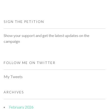
SIGN THE PETITION
Show your support and get the latest updates on the
campaign
FOLLOW ME ON TWITTER
My Tweets
ARCHIVES
February 2026