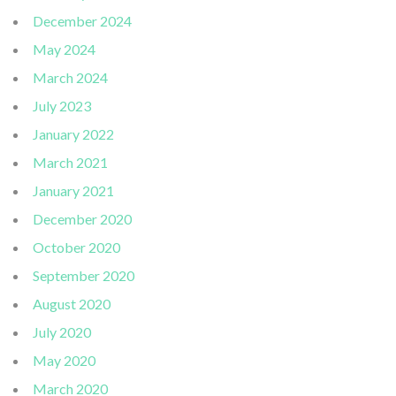
December 2024
May 2024
March 2024
July 2023
January 2022
March 2021
January 2021
December 2020
October 2020
September 2020
August 2020
July 2020
May 2020
March 2020