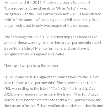
(Amendment) Bill 2016. The key section is Schedule 3
“Consequential Amendments to Other Acts,” in which
Paragraph 5 of the Civil Partnership Act 2011 is amended to
omit “of the same sex,” meaning that a civil partnership is no
longer restricted to only two people of the same sex.
The campaign for Equal Civil Partnerships has been asked
whether those wanting to enter into a civil partnership could
travel to the Isle of Man to form one, and then have it
recognised here in England and Wales.
There are two parts to the answer:
1) Could any of us in England and Wales travel to the Isle of
Man to form a civil partnership? The answer seems to be
YES: According to the Isle of Man’s Civil Partnership Act
2011, one is required to reside in the Isle of Man for 7 days
before giving notice of intent to form a civil partnership, and
then spend a further 7 days waiting after giving notice. So one