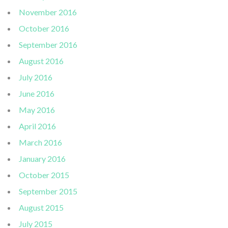
November 2016
October 2016
September 2016
August 2016
July 2016
June 2016
May 2016
April 2016
March 2016
January 2016
October 2015
September 2015
August 2015
July 2015