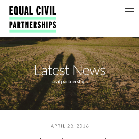
Latest News
Latest News
#ADateToCelebrate5!
Get Involved
civil partnerships
Press Coverage
FAQs
Contact Us
About
APRIL 28, 2016