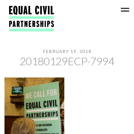
FEBRUARY 19, 2018
Latest News
20180129ECP-7994
#ADateToCelebrate5!
Get Involved
Press Coverage
FAQs
Contact Us
About