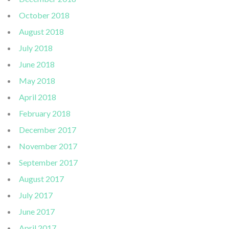
October 2018
August 2018
July 2018
June 2018
May 2018
April 2018
February 2018
December 2017
November 2017
September 2017
August 2017
July 2017
June 2017
April 2017