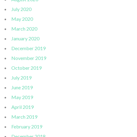
July 2020
May 2020
March 2020
January 2020
December 2019
November 2019
October 2019
July 2019
June 2019
May 2019
April 2019
March 2019
February 2019
December 2018