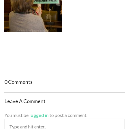
0 Comments
Leave A Comment
You must be
logged in
to post a comment.