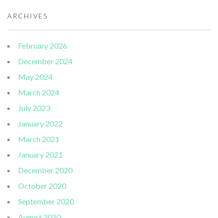
ARCHIVES
February 2026
December 2024
May 2024
March 2024
July 2023
January 2022
March 2021
January 2021
December 2020
October 2020
September 2020
August 2020