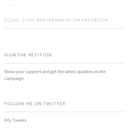
EQUAL CIVIL PARTNERSHIPS ON FACEBOOK
SIGN THE PETITION
Show your support and get the latest updates on the
campaign
FOLLOW ME ON TWITTER
My Tweets