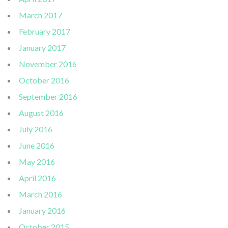
March 2017
February 2017
January 2017
November 2016
October 2016
September 2016
August 2016
July 2016
June 2016
May 2016
April 2016
March 2016
January 2016
October 2015