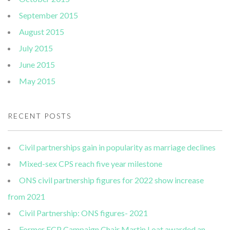
September 2015
August 2015
July 2015
June 2015
May 2015
RECENT POSTS
Civil partnerships gain in popularity as marriage declines
Mixed-sex CPS reach five year milestone
ONS civil partnership figures for 2022 show increase
from 2021
Civil Partnership: ONS figures- 2021
Former ECP Campaign Chair Martin Loat awarded an