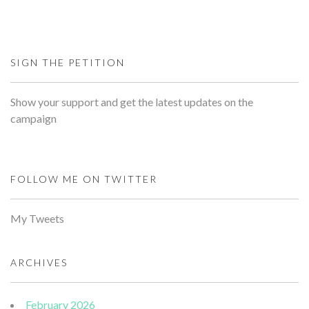
SIGN THE PETITION
Show your support and get the latest updates on the
campaign
FOLLOW ME ON TWITTER
My Tweets
ARCHIVES
February 2026