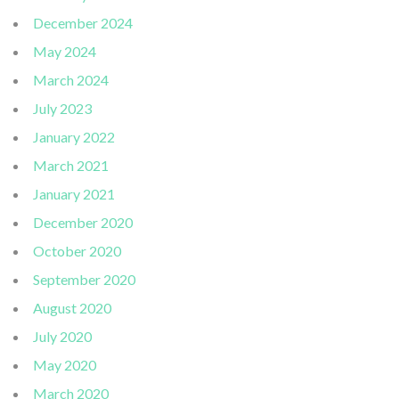
December 2024
May 2024
March 2024
July 2023
January 2022
March 2021
January 2021
December 2020
October 2020
September 2020
August 2020
July 2020
May 2020
March 2020