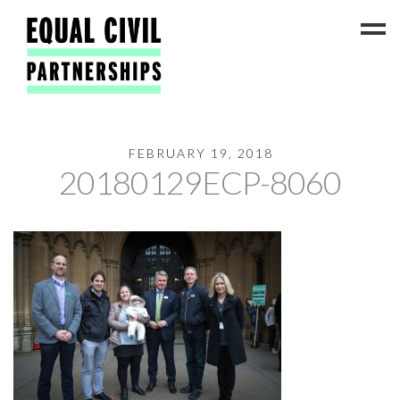
FEBRUARY 19, 2018
Latest News
20180129ECP-8060
#ADateToCelebrate5!
Get Involved
Press Coverage
FAQs
Contact Us
About