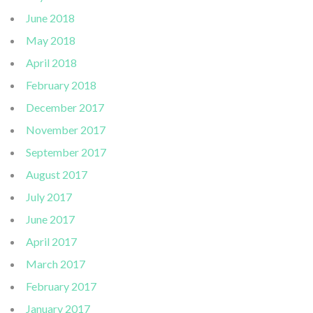
June 2018
May 2018
April 2018
February 2018
December 2017
November 2017
September 2017
August 2017
July 2017
June 2017
April 2017
March 2017
February 2017
January 2017