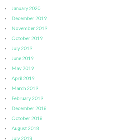
January 2020
December 2019
November 2019
October 2019
July 2019
June 2019
May 2019
April 2019
March 2019
February 2019
December 2018
October 2018
August 2018
July 2018