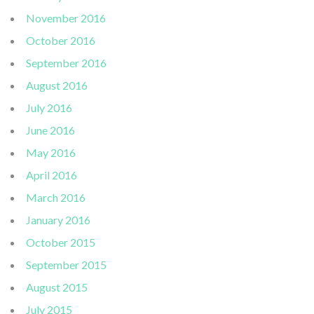
November 2016
October 2016
September 2016
August 2016
July 2016
June 2016
May 2016
April 2016
March 2016
January 2016
October 2015
September 2015
August 2015
July 2015