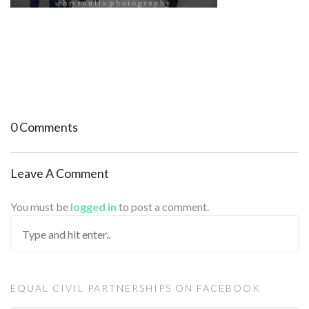
0 Comments
Leave A Comment
You must be
logged in
to post a comment.
EQUAL CIVIL PARTNERSHIPS ON FACEBOOK