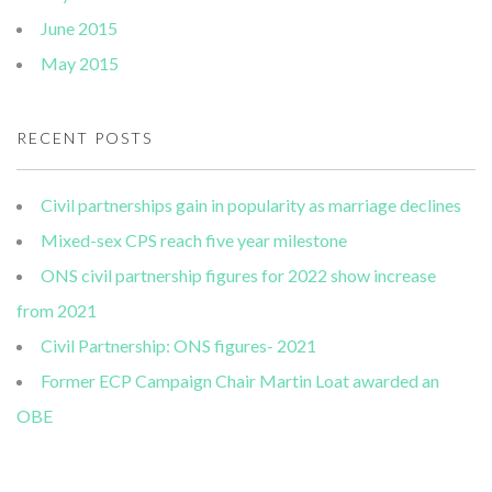
June 2015
May 2015
RECENT POSTS
Civil partnerships gain in popularity as marriage declines
Mixed-sex CPS reach five year milestone
ONS civil partnership figures for 2022 show increase
from 2021
Civil Partnership: ONS figures- 2021
Former ECP Campaign Chair Martin Loat awarded an
OBE