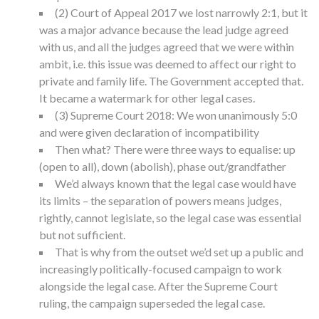
(2) Court of Appeal 2017 we lost narrowly 2:1, but it
was a major advance because the lead judge agreed
with us, and all the judges agreed that we were within
ambit, i.e. this issue was deemed to affect our right to
private and family life. The Government accepted that.
It became a watermark for other legal cases.
(3) Supreme Court 2018: We won unanimously 5:0
and were given declaration of incompatibility
Then what? There were three ways to equalise: up
(open to all), down (abolish), phase out/grandfather
We’d always known that the legal case would have
its limits – the separation of powers means judges,
rightly, cannot legislate, so the legal case was essential
but not sufficient.
That is why from the outset we’d set up a public and
increasingly politically-focused campaign to work
alongside the legal case. After the Supreme Court
ruling, the campaign superseded the legal case.