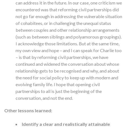
can address it in the future. In our case, one criticism we
encountered was that reforming civil partnerships did
not go far enough in addressing the vulnerable situation
of cohabitees, or in challenging the unequal status
between couples and other relationship arrangements
(such as between siblings and polyamorous groupings).
I acknowledge those limitations. But at the same time,
my own view and hope – and I can speak for Charlie too
– is that by reforming civil partnerships, we have
continued and widened the conversation about whose
relationship gets to be recognised and why, and about
the need for social policy to keep up with modern and
evolving family life. I hope that opening civil
partnerships to all is just the beginning of the
conversation, and not the end.
Other lessons learned:
Identify a clear and realistically attainable