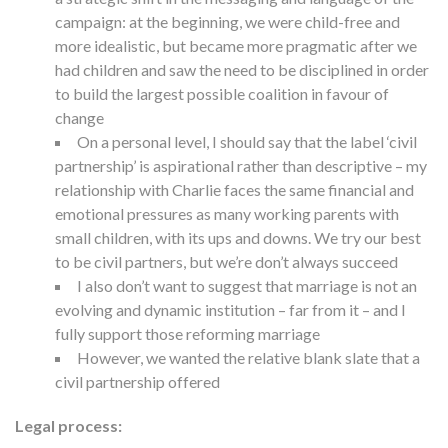
campaign: at the beginning, we were child-free and
more idealistic, but became more pragmatic after we
had children and saw the need to be disciplined in order
to build the largest possible coalition in favour of
change
On a personal level, I should say that the label ‘civil
partnership’ is aspirational rather than descriptive – my
relationship with Charlie faces the same financial and
emotional pressures as many working parents with
small children, with its ups and downs. We try our best
to be civil partners, but we’re don’t always succeed
I also don’t want to suggest that marriage is not an
evolving and dynamic institution – far from it – and I
fully support those reforming marriage
However, we wanted the relative blank slate that a
civil partnership offered
Legal process: