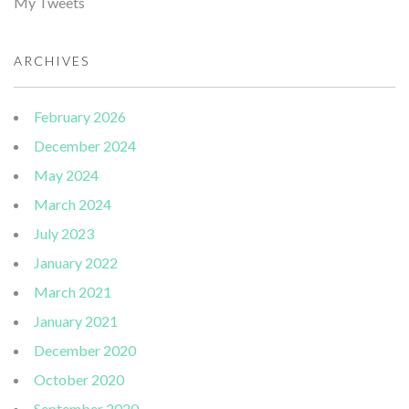
My Tweets
ARCHIVES
February 2026
December 2024
May 2024
March 2024
July 2023
January 2022
March 2021
January 2021
December 2020
October 2020
September 2020