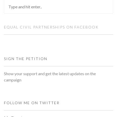
EQUAL CIVIL PARTNERSHIPS ON FACEBOOK
SIGN THE PETITION
Show your support and get the latest updates on the
campaign
FOLLOW ME ON TWITTER