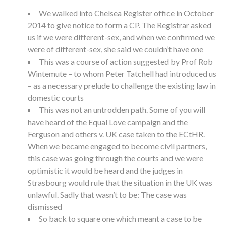
We walked into Chelsea Register office in October
2014 to give notice to form a CP. The Registrar asked
us if we were different-sex, and when we confirmed we
were of different-sex, she said we couldn’t have one
This was a course of action suggested by Prof Rob
Wintemute – to whom Peter Tatchell had introduced us
– as a necessary prelude to challenge the existing law in
domestic courts
This was not an untrodden path. Some of you will
have heard of the Equal Love campaign and the
Ferguson and others v. UK case taken to the ECtHR.
When we became engaged to become civil partners,
this case was going through the courts and we were
optimistic it would be heard and the judges in
Strasbourg would rule that the situation in the UK was
unlawful. Sadly that wasn’t to be: The case was
dismissed
So back to square one which meant a case to be