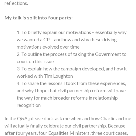
reflections.
My talk is split into four parts:
To briefly explain our motivations – essentially why
we wanted a CP – and how and why these driving
motivations evolved over time
To outline the process of taking the Government to
court on this issue
To explain how the campaign developed, and how it
worked with Tim Loughton
To share the lessons I took from these experiences,
and why I hope that civil partnership reform will pave
the way for much broader reforms in relationship
recognition
In the Q&A, please don’t ask me when and how Charlie and me
will actually finally celebrate our civil partnership. Because,
after four years, four Equalities Ministers, three court cases,