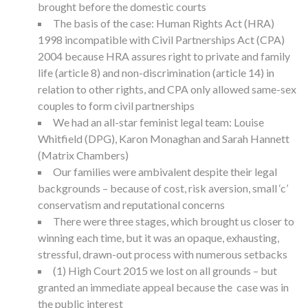
brought before the domestic courts
The basis of the case: Human Rights Act (HRA)
1998 incompatible with Civil Partnerships Act (CPA)
2004 because HRA assures right to private and family
life (article 8) and non-discrimination (article 14) in
relation to other rights, and CPA only allowed same-sex
couples to form civil partnerships
We had an all-star feminist legal team: Louise
Whitfield (DPG), Karon Monaghan and Sarah Hannett
(Matrix Chambers)
Our families were ambivalent despite their legal
backgrounds – because of cost, risk aversion, small ‘c’
conservatism and reputational concerns
There were three stages, which brought us closer to
winning each time, but it was an opaque, exhausting,
stressful, drawn-out process with numerous setbacks
(1) High Court 2015 we lost on all grounds – but
granted an immediate appeal because the case was in
the public interest