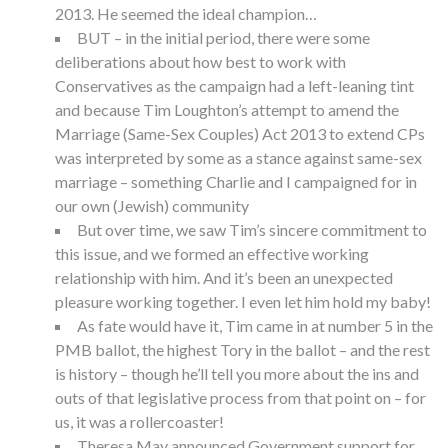
2013. He seemed the ideal champion…
BUT – in the initial period, there were some
deliberations about how best to work with
Conservatives as the campaign had a left-leaning tint
and because Tim Loughton’s attempt to amend the
Marriage (Same-Sex Couples) Act 2013 to extend CPs
was interpreted by some as a stance against same-sex
marriage – something Charlie and I campaigned for in
our own (Jewish) community
But over time, we saw Tim’s sincere commitment to
this issue, and we formed an effective working
relationship with him. And it’s been an unexpected
pleasure working together. I even let him hold my baby!
As fate would have it, Tim came in at number 5 in the
PMB ballot, the highest Tory in the ballot – and the rest
is history – though he’ll tell you more about the ins and
outs of that legislative process from that point on – for
us, it was a rollercoaster!
Theresa May announced Government support for