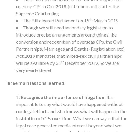
opening CPs in Oct 2018, just four months after the
Supreme Court ruling
th
The Bill cleared Parliament on 15
March 2019
Though we still need secondary legislation to
introduce precise arrangements around things like
conversion and recognition of overseas CPs, the Civil
Partnerships, Marriages and Deaths (Registration etc)
Act 2019 mandates that mixed-sex civil partnerships
st
will be available by 31
December 2019. So we are
very nearly there!
Three main lessons learned:
Recognise the importance of litigation
: It is
impossible to say what would have happened without
our legal effort, and who knows what will happen to the
institution of CPs over time. What we can say is that the
legal case generated media interest beyond what we