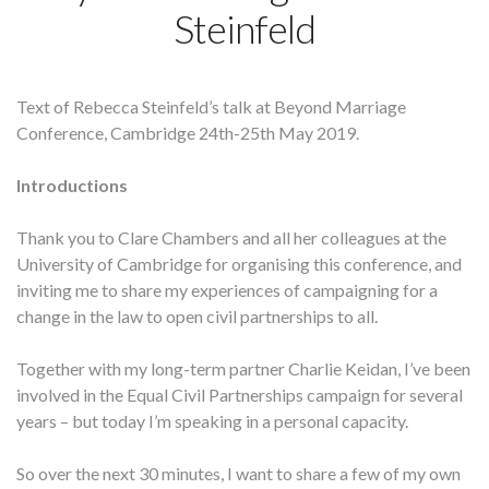
Steinfeld
Text of Rebecca Steinfeld’s talk at Beyond Marriage
Conference, Cambridge 24th-25th May 2019.
Introductions
Thank you to Clare Chambers and all her colleagues at the
University of Cambridge for organising this conference, and
inviting me to share my experiences of campaigning for a
change in the law to open civil partnerships to all.
Together with my long-term partner Charlie Keidan, I’ve been
involved in the Equal Civil Partnerships campaign for several
years – but today I’m speaking in a personal capacity.
So over the next 30 minutes, I want to share a few of my own