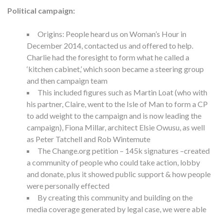
Political campaign:
Origins: People heard us on Woman’s Hour in
December 2014, contacted us and offered to help.
Charlie had the foresight to form what he called a
‘kitchen cabinet,’ which soon became a steering group
and then campaign team
This included figures such as Martin Loat (who with
his partner, Claire, went to the Isle of Man to form a CP
to add weight to the campaign and is now leading the
campaign), Fiona Millar, architect Elsie Owusu, as well
as Peter Tatchell and Rob Wintemute
The Change.org petition – 145k signatures –created
a community of people who could take action, lobby
and donate, plus it showed public support & how people
were personally effected
By creating this community and building on the
media coverage generated by legal case, we were able