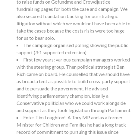
to raise funds on Gofundme and Crowdjustice
fundraising pages for both the case and campaign. We
also secured foundation backing for our strategic
litigation without which we would not have been able to
take the cases because the costs risks were too huge
for us to bear solo.
The campaign organised polling showing the public
support (3:1 supported extension)
First few years: various campaign managers worked
with the steering group. Then political strategist Ben
Rich came on board. He counselled that we should have
as broad a tent as possible to build cross-party support
and to persuade the government. He advised
identifying parliamentary champion, ideally a
Conservative politician who we could work alongside
and support as they took legislation through Parliament
Enter Tim Loughton! A Tory MP and as a former
Minister for Children and Families he had a long track
record of commitment to pursuing this issue since