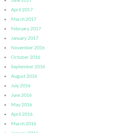
April 2017
March 2017
February 2017
January 2017
November 2016
October 2016
September 2016
August 2016
July 2016
June 2016
May 2016
April 2016
March 2016
January 2016