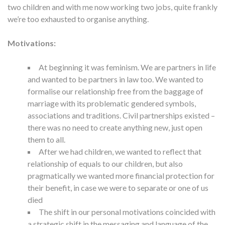
two children and with me now working two jobs, quite frankly
we’re too exhausted to organise anything.
Motivations:
At beginning it was feminism. We are partners in life
and wanted to be partners in law too. We wanted to
formalise our relationship free from the baggage of
marriage with its problematic gendered symbols,
associations and traditions. Civil partnerships existed –
there was no need to create anything new, just open
them to all.
After we had children, we wanted to reflect that
relationship of equals to our children, but also
pragmatically we wanted more financial protection for
their benefit, in case we were to separate or one of us
died
The shift in our personal motivations coincided with
a strategic shift in the messaging and language of the