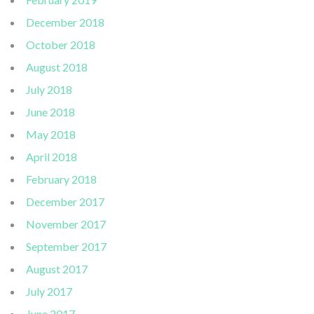
December 2018
October 2018
August 2018
July 2018
June 2018
May 2018
April 2018
February 2018
December 2017
November 2017
September 2017
August 2017
July 2017
June 2017