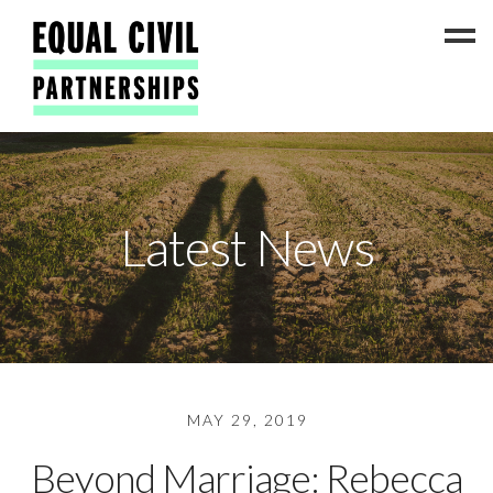
Latest News
Latest News
#ADateToCelebrate5!
Get Involved
Press Coverage
FAQs
Contact Us
MAY 29, 2019
About
Beyond Marriage: Rebecca