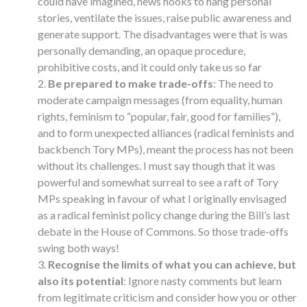
could have imagined, news hooks to hang personal
stories, ventilate the issues, raise public awareness and
generate support. The disadvantages were that is was
personally demanding, an opaque procedure,
prohibitive costs, and it could only take us so far
Be prepared to make trade-offs
: The need to
moderate campaign messages (from equality, human
rights, feminism to “popular, fair, good for families”),
and to form unexpected alliances (radical feminists and
backbench Tory MPs), meant the process has not been
without its challenges. I must say though that it was
powerful and somewhat surreal to see a raft of Tory
MPs speaking in favour of what I originally envisaged
as a radical feminist policy change during the Bill’s last
debate in the House of Commons. So those trade-offs
swing both ways!
Recognise the limits of what you can achieve, but
also its potential
: Ignore nasty comments but learn
from legitimate criticism and consider how you or other