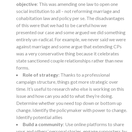
objective
: This was amending one law to open one
social institution to all – not reforming marriage and
cohabitation law and policy per se. The disadvantages
of this were that we had to be careful how we
presented our case and some argued we did something
entirely un-radical. For example, we never said we were
against marriage and some argue that extending CPs
was a very conservative thing because it celebrates
state sanctioned couple relationships rather than new
forms.
Role of strategy
: Thanks to a professional
campaign structure, things got more strategic over
time. It’s useful to research who else is working on this
issue and how can you add to what they’re doing.
Determine whether you need top down or bottom up
change. Identify the policymaker with power to change.
Identify potential allies
Build a community
: Use online platforms to share
your and others’ personal stories, engage supporters by