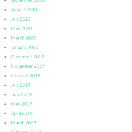
August 2020
July 2020
May 2020
March 2020
January 2020
December 2019
November 2019
October 2019
July 2019
June 2019
May 2019
April 2019
March 2019
February 2019