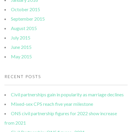
October 2015
September 2015
August 2015
July 2015
June 2015
May 2015
RECENT POSTS
Civil partnerships gain in popularity as marriage declines
Mixed-sex CPS reach five year milestone
ONS civil partnership figures for 2022 show increase
from 2021