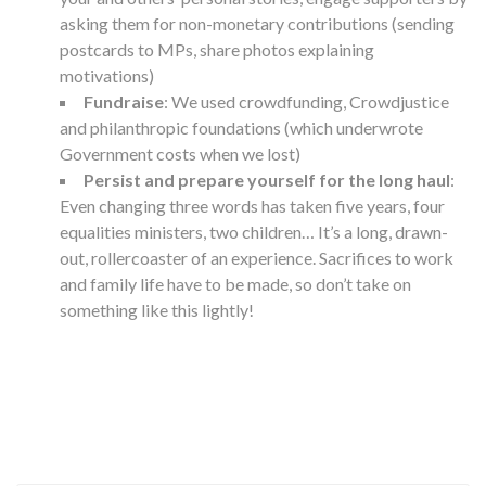
asking them for non-monetary contributions (sending
postcards to MPs, share photos explaining
motivations)
Fundraise
: We used crowdfunding, Crowdjustice
and philanthropic foundations (which underwrote
Government costs when we lost)
Persist and prepare yourself for the long haul
:
Even changing three words has taken five years, four
equalities ministers, two children… It’s a long, drawn-
out, rollercoaster of an experience. Sacrifices to work
and family life have to be made, so don’t take on
something like this lightly!