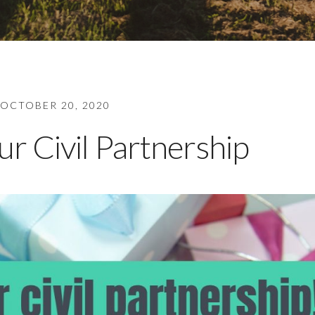
OCTOBER 20, 2020
r Civil Partnership