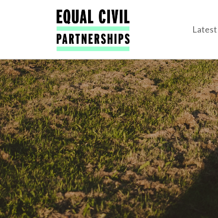
Lates