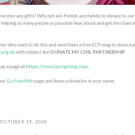
o receive any gifts? Why not ask friends and family to donate to our
 helping as many people as possible hear about and get the chance
ouples who want to do this and send them a free ECP mug to show ou
.org.uk
with subject line
DONATE MY CIVIL PARTNERSHIP.
t up a page at
https://www.justgiving.com.
 our
Go Fund Me
page and leave a donation in your name.
OCTOBER 19, 2020