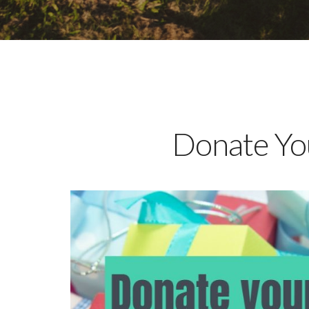
Donate You