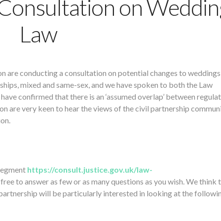
Consultation on Weddin
Law
n are conducting a consultation on potential changes to weddings
nerships, mixed and same-sex, and we have spoken to both the Law
have confirmed that there is an ‘assumed overlap’ between regulat
n are very keen to hear the views of the civil partnership commun
ion.
 segment
https://consult.justice.gov.uk/law-
 free to answer as few or as many questions as you wish. We think 
rtnership will be particularly interested in looking at the followi