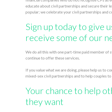
educate about civil partnerships and secure their 
popular; we celebrate your civil partnerships and 
Sign up today to give us
receive some of our n
We do all this with one part-time paid member of st
continue to offer these services.
If you value what we are doing, please help us to c
mixed-sex civil partnerships and to help couples to 
Your chance to help ot
they want