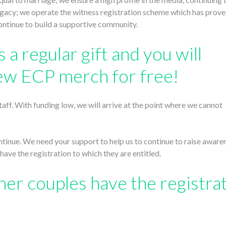
legacy; we operate the witness registration scheme which has prove
continue to build a supportive community.
 a regular gift and you will
ew ECP merch for free!
aff. With funding low, we will arrive at the point where we cannot
ontinue. We need your support to help us to continue to raise aware
have the registration to which they are entitled.
her couples have the registra