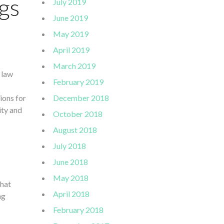
gs
July 2019
June 2019
May 2019
April 2019
March 2019
 law
February 2019
ions for
December 2018
ity and
October 2018
August 2018
July 2018
June 2018
May 2018
that
April 2018
ng
February 2018