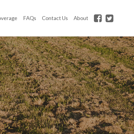
overage
FAQs
Contact Us
About