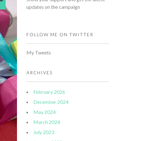
updates on the campaign
FOLLOW ME ON TWITTER
My Tweets
ARCHIVES
February 2026
December 2024
May 2024
March 2024
July 2023