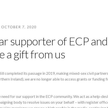
OCTOBER 7, 2020
ar supporter of ECP and
e a gift from us
Bill completed its passage in 2019, making mixed-sex civil partner
thern Ireland), we are no longer able to access grants or funding 
e need for our support in the ECP community. We act as a help-des
aigning body to resolve issues on your behalf – with register offic
al to marriage; we ensure a high profile in the media, continuing 