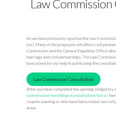
Law Commission 
As we have previously reported the Law Commissio
(sic). Many of the proposals will affect civil part
Commission and the General Equalities Office who 
marriage and civil partnerships. The Law Commissio
have asked for our help in publicising the consultat
Law Commission Consultation
After you have completed the opening obligatory
commission/weddings/consultation/intro/
feel
couples wanting or who have had a mixed-sex civil pa
areas.