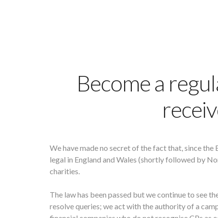
Become a regul
receiv
We have made no secret of the fact that, since the 
legal in England and Wales (shortly followed by Nor
charities.
The law has been passed but we continue to see th
resolve queries; we act with the authority of a camp
financial companies who do not recognise CPs as equ