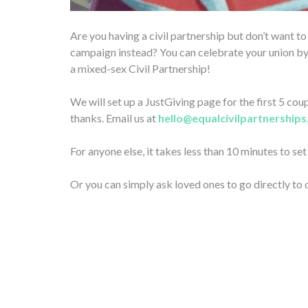
Are you having a civil partnership but don’t want t
campaign instead? You can celebrate your union by
a mixed-sex Civil Partnership!
We will set up a JustGiving page for the first 5 c
thanks. Email us at
hello@equalcivilpartnerships
For anyone else, it takes less than 10 minutes to se
Or you can simply ask loved ones to go directly to