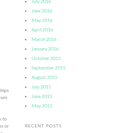
July 2016
June 2016
May 2016
April 2016
March 2016
January 2016
October 2015
September 2015
August 2015
July 2015
ships
June 2015
from
May 2015
k to
es or
RECENT POSTS
to