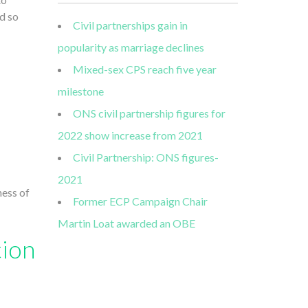
d so
Civil partnerships gain in
popularity as marriage declines
Mixed-sex CPS reach five year
milestone
ONS civil partnership figures for
2022 show increase from 2021
Civil Partnership: ONS figures-
2021
ness of
Former ECP Campaign Chair
Martin Loat awarded an OBE
tion