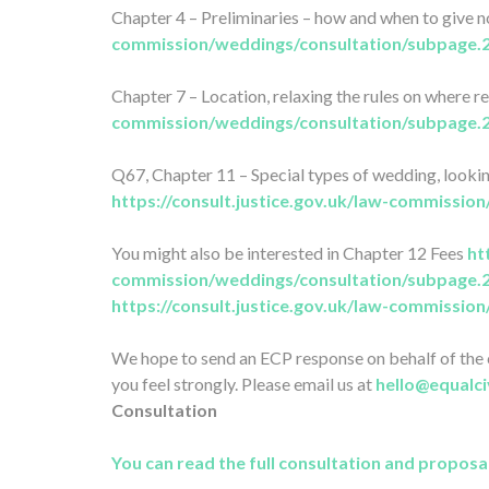
Chapter 4 – Preliminaries – how and when to give 
commission/weddings/consultation/subpage.
Chapter 7 – Location, relaxing the rules on where r
commission/weddings/consultation/subpage.
Q67, Chapter 11 – Special types of wedding, looki
https://consult.justice.gov.uk/law-commissi
You might also be interested in Chapter 12 Fees
ht
commission/weddings/consultation/subpage.
https://consult.justice.gov.uk/law-commissi
We hope to send an ECP response on behalf of the c
you feel strongly. Please email us at
hello@equalci
Consultation
You can read the full consultation and proposa