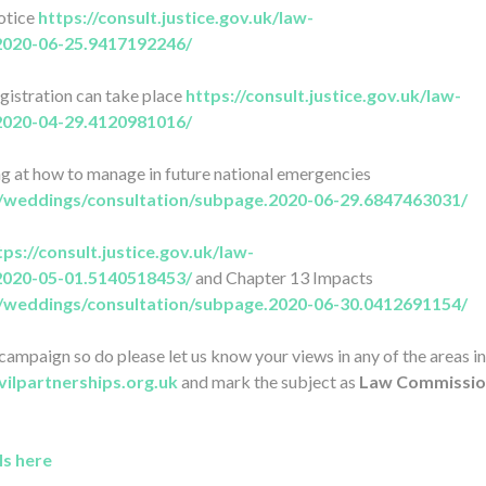
notice
https://consult.justice.gov.uk/law-
2020-06-25.9417192246/
egistration can take place
https://consult.justice.gov.uk/law-
2020-04-29.4120981016/
ng at how to manage in future national emergencies
on/weddings/consultation/subpage.2020-06-29.6847463031/
tps://consult.justice.gov.uk/law-
2020-05-01.5140518453/
and Chapter 13 Impacts
on/weddings/consultation/subpage.2020-06-30.0412691154/
ampaign so do please let us know your views in any of the areas i
vilpartnerships.org.uk
and mark the subject as
Law Commissio
ls here