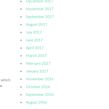
December 2017
November 2017
September 2017
August 2017
July 2017
June 2017
April 2017
March 2017
February 2017
January 2017
November 2016
n which
n
October 2016
September 2016
August 2016