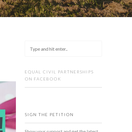
EQUAL CIVIL PARTNERSHIPS
ON FACEBOOK
SIGN THE PETITION
Show your support and get the latest