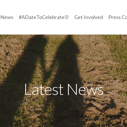
t News
#ADateToCelebrate5!
Get Involved
Press C
Latest News