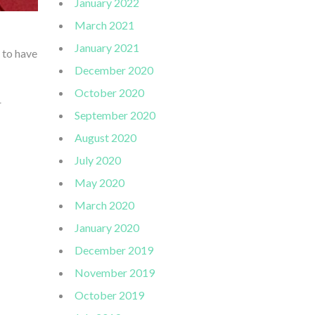
January 2022
March 2021
January 2021
 to have
December 2020
October 2020
r
September 2020
August 2020
July 2020
May 2020
March 2020
January 2020
December 2019
November 2019
October 2019