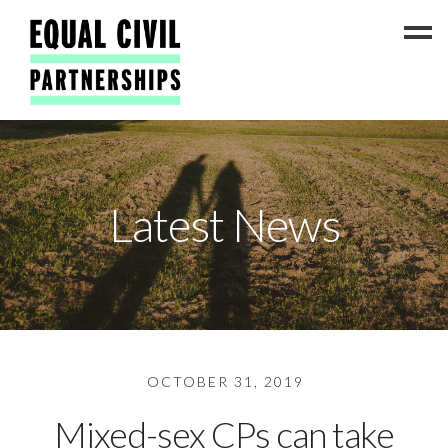
Latest News
Latest News
#ADateToCelebrate5!
Get Involved
Press Coverage
FAQs
Contact Us
OCTOBER 31, 2019
About
Mixed-sex CPs can take