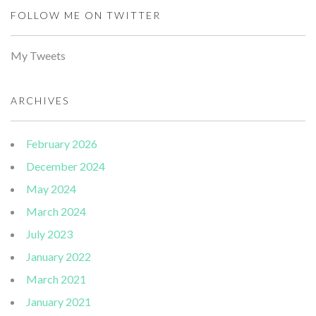
FOLLOW ME ON TWITTER
My Tweets
ARCHIVES
February 2026
December 2024
May 2024
March 2024
July 2023
January 2022
March 2021
January 2021