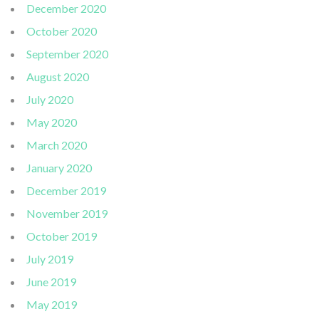
December 2020
October 2020
September 2020
August 2020
July 2020
May 2020
March 2020
January 2020
December 2019
November 2019
October 2019
July 2019
June 2019
May 2019