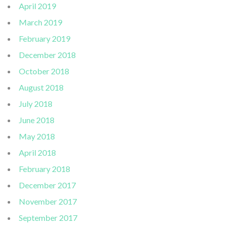
April 2019
March 2019
February 2019
December 2018
October 2018
August 2018
July 2018
June 2018
May 2018
April 2018
February 2018
December 2017
November 2017
September 2017