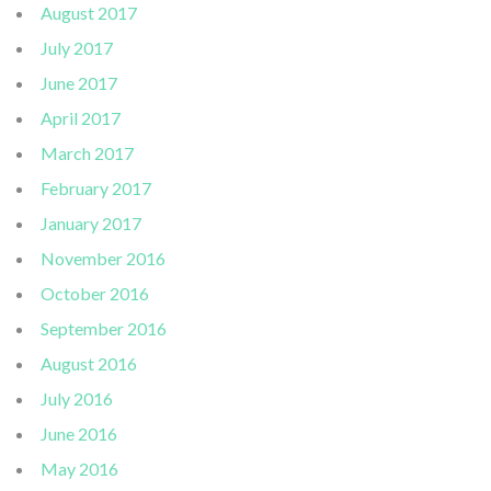
August 2017
July 2017
June 2017
April 2017
March 2017
February 2017
January 2017
November 2016
October 2016
September 2016
August 2016
July 2016
June 2016
May 2016