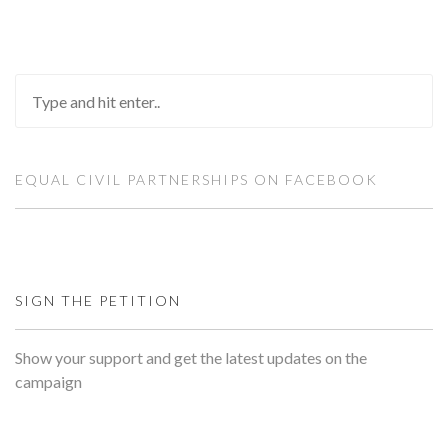
EQUAL CIVIL PARTNERSHIPS ON FACEBOOK
SIGN THE PETITION
Show your support and get the latest updates on the
campaign