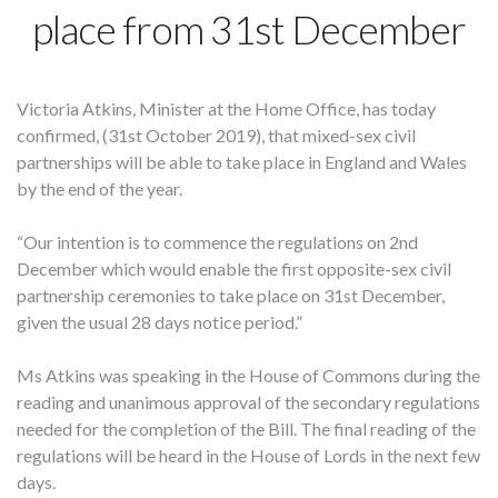
place from 31st December
Victoria Atkins, Minister at the Home Office, has today
confirmed, (31st October 2019), that mixed-sex civil
partnerships will be able to take place in England and Wales
by the end of the year.
“Our intention is to commence the regulations on 2nd
December which would enable the first opposite-sex civil
partnership ceremonies to take place on 31st December,
given the usual 28 days notice period.”
Ms Atkins was speaking in the House of Commons during the
reading and unanimous approval of the secondary regulations
needed for the completion of the Bill. The final reading of the
regulations will be heard in the House of Lords in the next few
days.