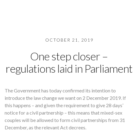
OCTOBER 21, 2019
One step closer –
regulations laid in Parliament
The Government has today confirmed its intention to
introduce the law change we want on 2 December 2019. If
this happens – and given the requirement to give 28 days’
notice for a civil partnership – this means that mixed-sex
couples will be allowed to form civil partnerships from 31
December, as the relevant Act decrees.