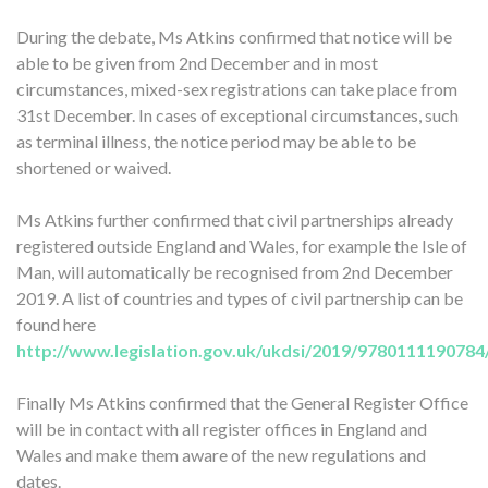
During the debate, Ms Atkins confirmed that notice will be
able to be given from 2nd December and in most
circumstances, mixed-sex registrations can take place from
31st December. In cases of exceptional circumstances, such
as terminal illness, the notice period may be able to be
shortened or waived.
Ms Atkins further confirmed that civil partnerships already
registered outside England and Wales, for example the Isle of
Man, will automatically be recognised from 2nd December
2019. A list of countries and types of civil partnership can be
found here
http://www.legislation.gov.uk/ukdsi/2019/9780111190784
Finally Ms Atkins confirmed that the General Register Office
will be in contact with all register offices in England and
Wales and make them aware of the new regulations and
dates.