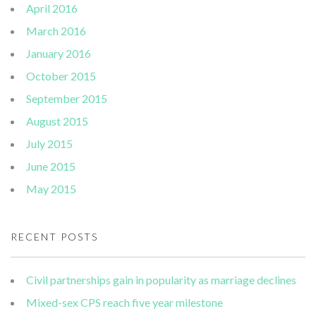
April 2016
March 2016
January 2016
October 2015
September 2015
August 2015
July 2015
June 2015
May 2015
RECENT POSTS
Civil partnerships gain in popularity as marriage declines
Mixed-sex CPS reach five year milestone