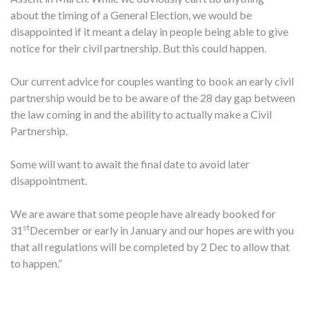
about the timing of a General Election, we would be
disappointed if it meant a delay in people being able to give
notice for their civil partnership. But this could happen.
Our current advice for couples wanting to book an early civil
partnership would be to be aware of the 28 day gap between
the law coming in and the ability to actually make a Civil
Partnership.
Some will want to await the final date to avoid later
disappointment.
We are aware that some people have already booked for
st
31
December or early in January and our hopes are with you
that all regulations will be completed by 2 Dec to allow that
to happen.”