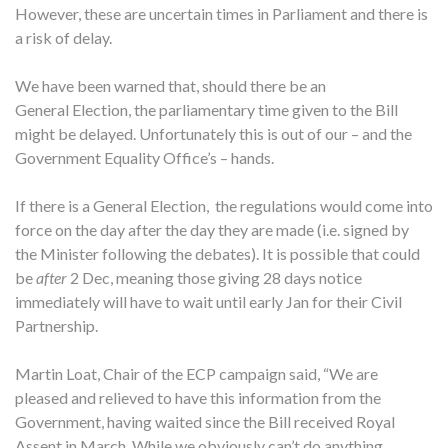
However, these are uncertain times in Parliament and there is
a risk of delay.
We have been warned that, should there be an
General Election, the parliamentary time given to the Bill
might be delayed. Unfortunately this is out of our – and the
Government Equality Office’s – hands.
If there is a General Election, the regulations would come into
force on the day after the day they are made (i.e. signed by
the Minister following the debates). It is possible that could
be
after
2 Dec, meaning those giving 28 days notice
immediately will have to wait until early Jan for their Civil
Partnership.
Martin Loat, Chair of the ECP campaign said, “We are
pleased and relieved to have this information from the
Government, having waited since the Bill received Royal
Assent in March. While we obviously can’t do anything