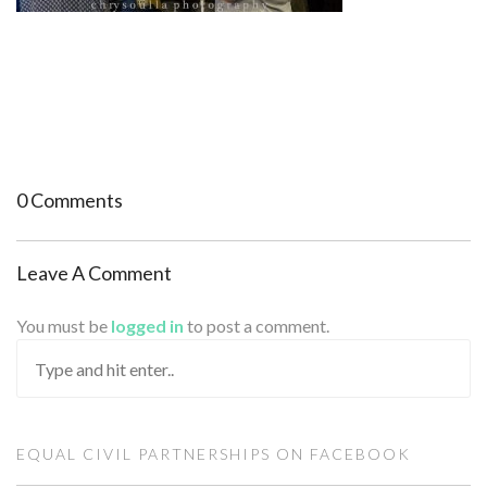
0 Comments
Leave A Comment
You must be
logged in
to post a comment.
EQUAL CIVIL PARTNERSHIPS ON FACEBOOK