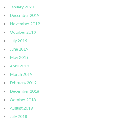
January 2020
December 2019
November 2019
October 2019
July 2019
June 2019
May 2019
April 2019
March 2019
February 2019
December 2018
October 2018
August 2018
July 2018