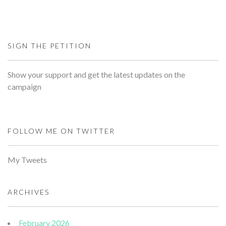
SIGN THE PETITION
Show your support and get the latest updates on the
campaign
FOLLOW ME ON TWITTER
My Tweets
ARCHIVES
February 2026