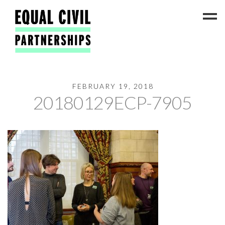
FEBRUARY 19, 2018
Latest News
20180129ECP-7905
#ADateToCelebrate5!
Get Involved
Press Coverage
FAQs
Contact Us
About