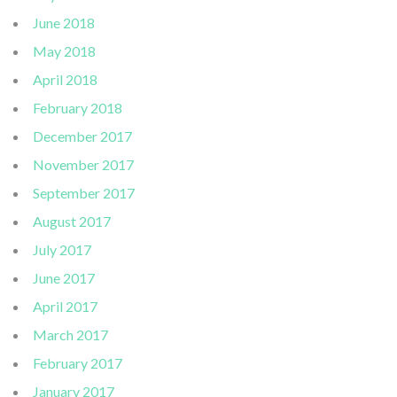
June 2018
May 2018
April 2018
February 2018
December 2017
November 2017
September 2017
August 2017
July 2017
June 2017
April 2017
March 2017
February 2017
January 2017