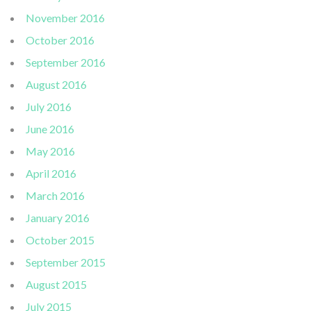
November 2016
October 2016
September 2016
August 2016
July 2016
June 2016
May 2016
April 2016
March 2016
January 2016
October 2015
September 2015
August 2015
July 2015