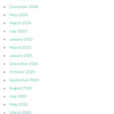
December 2024
May 2024
March 2024
July 2023
January 2022
March 2021
January 2021
December 2020
October 2020
September 2020
August 2020
July 2020
May 2020
March 2020