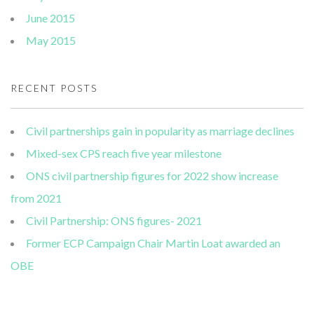
June 2015
May 2015
RECENT POSTS
Civil partnerships gain in popularity as marriage declines
Mixed-sex CPS reach five year milestone
ONS civil partnership figures for 2022 show increase
from 2021
Civil Partnership: ONS figures- 2021
Former ECP Campaign Chair Martin Loat awarded an
OBE