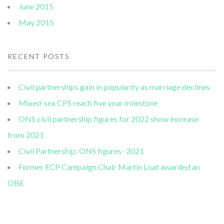
June 2015
May 2015
RECENT POSTS
Civil partnerships gain in popularity as marriage declines
Mixed-sex CPS reach five year milestone
ONS civil partnership figures for 2022 show increase
from 2021
Civil Partnership: ONS figures- 2021
Former ECP Campaign Chair Martin Loat awarded an
OBE