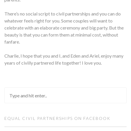
There’s no social script to civil partnerships and you can do
whatever feels right for you. Some couples will want to
celebrate with an elaborate ceremony and big party. But the
beauty is that you can form them at minimal cost, without
fanfare.
Charlie, I hope that you and I, and Eden and Ariel, enjoy many
years of civilly partnered life together! I love you.
EQUAL CIVIL PARTNERSHIPS ON FACEBOOK