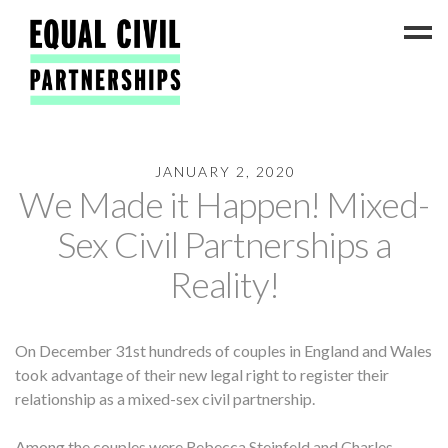
JANUARY 2, 2020
Latest News
We Made it Happen! Mixed-
#ADateToCelebrate5!
Sex Civil Partnerships a
Get Involved
Reality!
Press Coverage
FAQs
On December 31st hundreds of couples in England and Wales
Contact Us
took advantage of their new legal right to register their
About
relationship as a mixed-sex civil partnership.
Among the couples were Rebecca Steinfeld and Charles