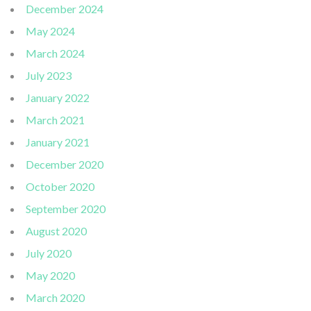
December 2024
May 2024
March 2024
July 2023
January 2022
March 2021
January 2021
December 2020
October 2020
September 2020
August 2020
July 2020
May 2020
March 2020