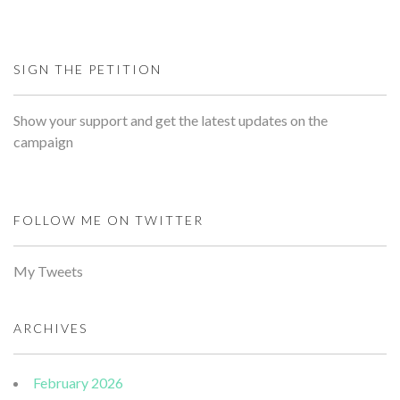
SIGN THE PETITION
Show your support and get the latest updates on the
campaign
FOLLOW ME ON TWITTER
My Tweets
ARCHIVES
February 2026