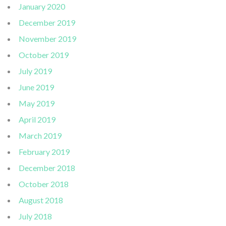
January 2020
December 2019
November 2019
October 2019
July 2019
June 2019
May 2019
April 2019
March 2019
February 2019
December 2018
October 2018
August 2018
July 2018