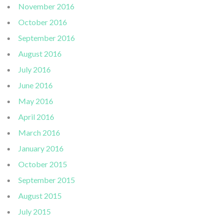
November 2016
October 2016
September 2016
August 2016
July 2016
June 2016
May 2016
April 2016
March 2016
January 2016
October 2015
September 2015
August 2015
July 2015