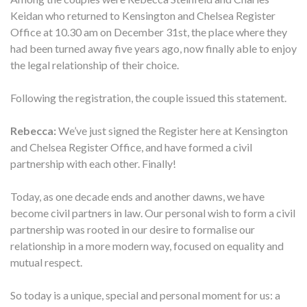
Keidan who returned to Kensington and Chelsea Register
Office at 10.30 am on December 31st, the place where they
had been turned away five years ago, now finally able to enjoy
the legal relationship of their choice.
Following the registration, the couple issued this statement.
Rebecca:
We’ve just signed the Register here at Kensington
and Chelsea Register Office, and have formed a civil
partnership with each other. Finally!
Today, as one decade ends and another dawns, we have
become civil partners in law. Our personal wish to form a civil
partnership was rooted in our desire to formalise our
relationship in a more modern way, focused on equality and
mutual respect.
So today is a unique, special and personal moment for us: a