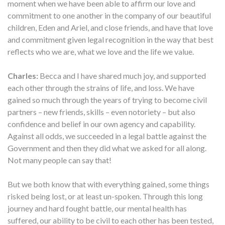
moment when we have been able to affirm our love and
commitment to one another in the company of our beautiful
children, Eden and Ariel, and close friends, and have that love
and commitment given legal recognition in the way that best
reflects who we are, what we love and the life we value.
Charles:
Becca and I have shared much joy, and supported
each other through the strains of life, and loss. We have
gained so much through the years of trying to become civil
partners – new friends, skills – even notoriety – but also
confidence and belief in our own agency and capability.
Against all odds, we succeeded in a legal battle against the
Government and then they did what we asked for all along.
Not many people can say that!
But we both know that with everything gained, some things
risked being lost, or at least un-spoken. Through this long
journey and hard fought battle, our mental health has
suffered, our ability to be civil to each other has been tested,