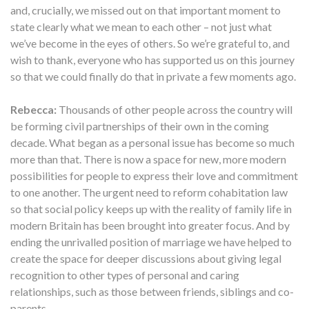
and, crucially, we missed out on that important moment to
state clearly what we mean to each other – not just what
we’ve become in the eyes of others. So we’re grateful to, and
wish to thank, everyone who has supported us on this journey
so that we could finally do that in private a few moments ago.
Rebecca:
Thousands of other people across the country will
be forming civil partnerships of their own in the coming
decade. What began as a personal issue has become so much
more than that. There is now a space for new, more modern
possibilities for people to express their love and commitment
to one another. The urgent need to reform cohabitation law
so that social policy keeps up with the reality of family life in
modern Britain has been brought into greater focus. And by
ending the unrivalled position of marriage we have helped to
create the space for deeper discussions about giving legal
recognition to other types of personal and caring
relationships, such as those between friends, siblings and co-
parents.