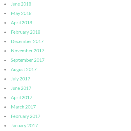
June 2018
May 2018
April 2018
February 2018
December 2017
November 2017
September 2017
August 2017
July 2017
June 2017
April 2017
March 2017
February 2017
January 2017